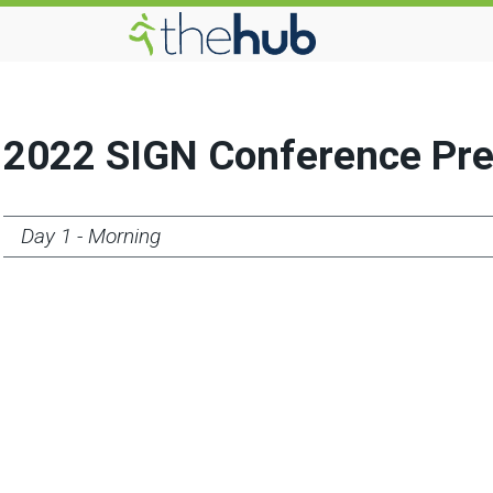
2022 SIGN Conference Pre
Day 1 - Morning