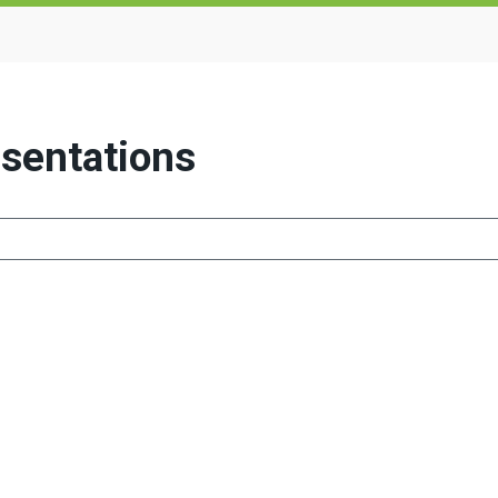
sentations