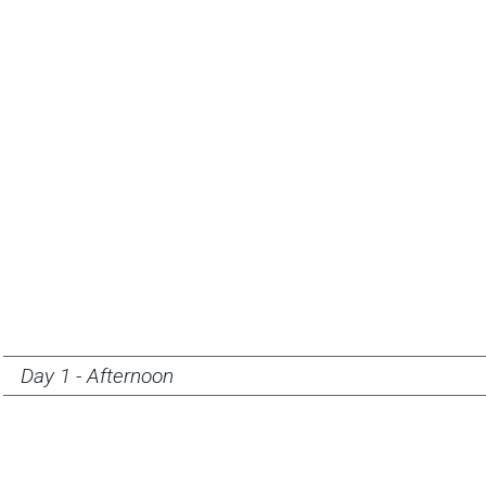
Day 1 - Afternoon